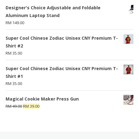
Designer's Choice Adjustable and Foldable
Aluminum Laptop Stand
RM
149.00
Super Cool Chinese Zodiac Unisex CNY Premium T-
Shirt #2
RM
35.00
Super Cool Chinese Zodiac Unisex CNY Premium T-
Shirt #1
RM
35.00
Magical Cookie Maker Press Gun
RM
49.00
RM
39.00