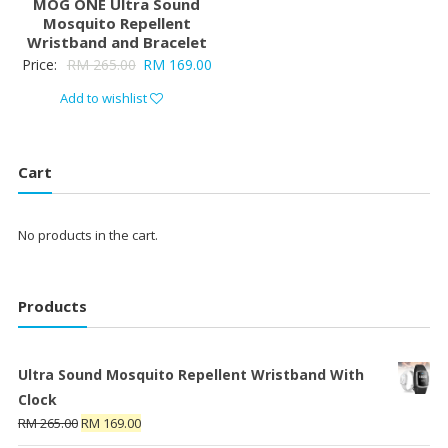
MOG ONE Ultra Sound
Mosquito Repellent
Wristband and Bracelet
Price:
RM
265.00
RM
169.00
Add to wishlist
Cart
No products in the cart.
Products
Ultra Sound Mosquito Repellent Wristband With
Clock
RM
265.00
RM
169.00