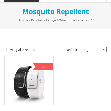
Mosquito Repellent
Home
/ Products tagged “Mosquito Repellent”
Showing all 2 results
SALE!