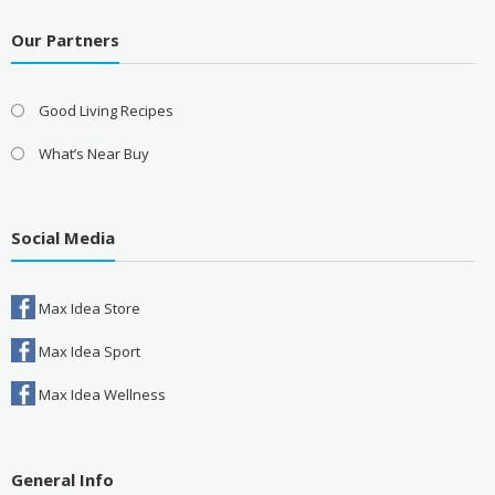
Our Partners
Good Living Recipes
What’s Near Buy
Social Media
Max Idea Store
Max Idea Sport
Max Idea Wellness
General Info