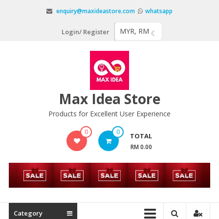
Skip
enquiry@maxideastore.com
whatsapp
to
content
MYR, RM
Login/ Register
Max Idea Store
Products for Excellent User Experience
0
0
TOTAL
RM 0.00
Category